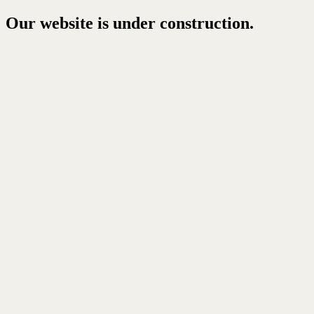
Our website is under construction.