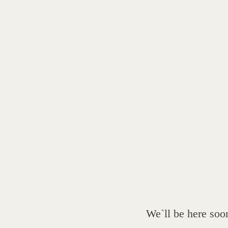
We`ll be here soo